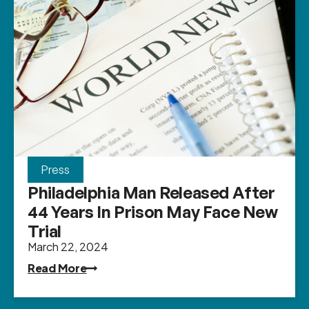
Press
Philadelphia Man Released After
44 Years In Prison May Face New
Trial
March 22, 2024
Read More