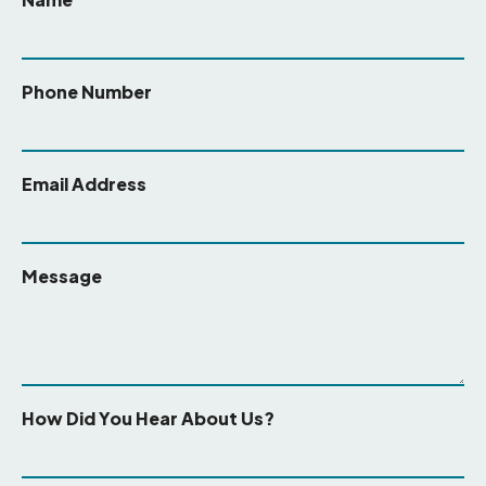
Phone Number
Email Address
Message
How Did You Hear About Us?