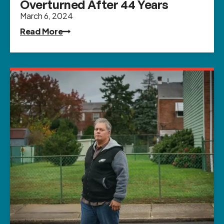
Overturned After 44 Years
March 6, 2024
Read More