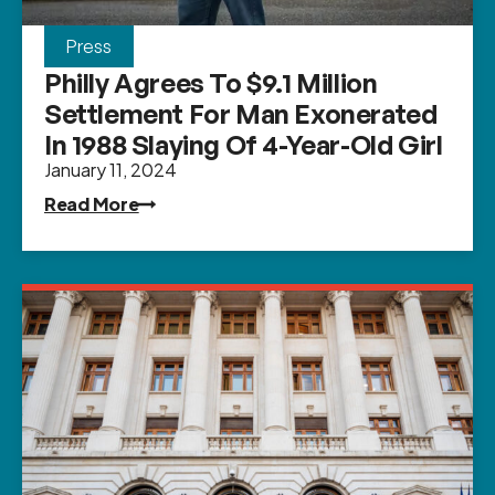
Press
Philly Agrees To $9.1 Million
Settlement For Man Exonerated
In 1988 Slaying Of 4-Year-Old Girl
January 11, 2024
Read More