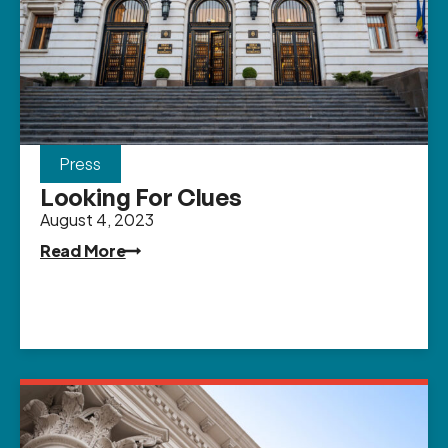
Press
Looking For Clues
August 4, 2023
Read More