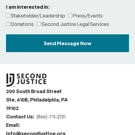
I am interested in:
Stakeholder/Leadership
Press/Events
Donations
Second Justice Legal Services
Send Message Now
200 South Broad Street
Ste. 610B, Philadelphia, PA
19102
Contact Us:
(866)-711-2131
Email:
info@secondjustice.org