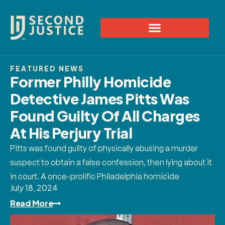
FEATURED NEWS
Former Philly Homicide
Detective James Pitts Was
Found Guilty Of All Charges
At His Perjury Trial
Pitts was found guilty of physically abusing a murder
suspect to obtain a false confession, then lying about it
in court. A once-prolific Philadelphia homicide
July 18, 2024
Read More