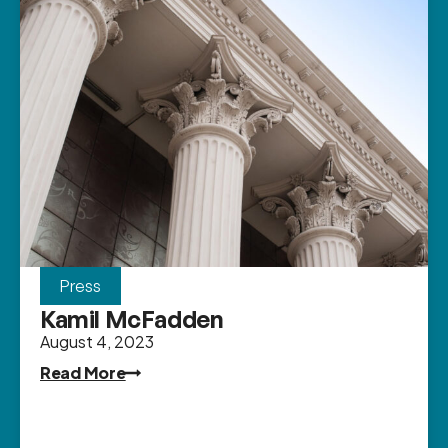
Press
Kamil McFadden
August 4, 2023
Read More