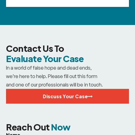
Contact Us To
Evaluate Your Case
In a world of false hope and dead ends,
we’re here to help. Please fill out this form
and one of our professionals will be in touch.
Discuss Your Case
Reach Out
Now
Name