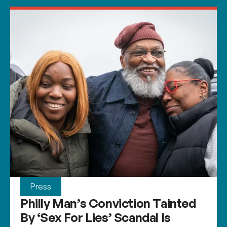
Press
Philly Man’s Conviction Tainted
By ‘sex For Lies’ Scandal Is