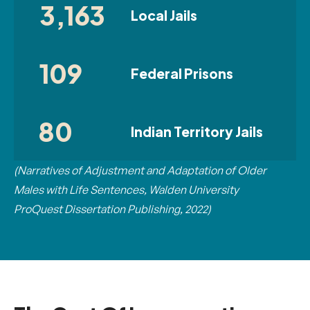
3,163
Local Jails
109
Federal Prisons
80
Indian Territory Jails
(Narratives of Adjustment and Adaptation of Older
Males with Life Sentences, Walden University
ProQuest Dissertation Publishing, 2022)