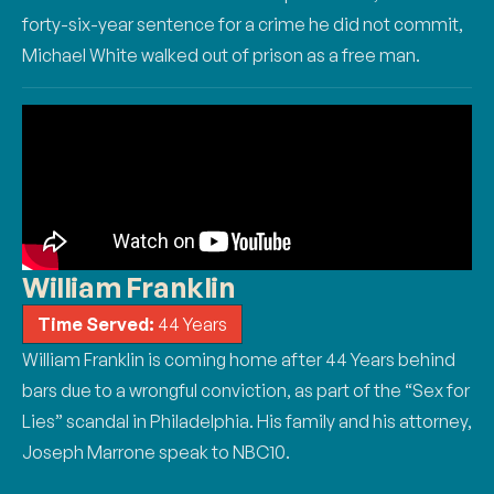
forty-six-year sentence for a crime he did not commit,
Michael White walked out of prison as a
free man.
William Franklin
Time Served:
44 Years
William Franklin is coming home after 44 Years behind
bars due to a wrongful conviction, as part of the “Sex for
Lies” scandal in Philadelphia. His family and his attorney,
Joseph Marrone speak to NBC10.