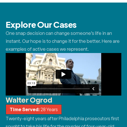
Explore Our
Cases
One snap decision can change someone’s life in an
instant. Our hope is to change it for the better. Here are
examples of active cases we represent.
Walter Ogrod
Time Served:
28 Years
Twenty-eight years after Philadelphia prosecutors first
sought to take his life for the murder of four-year-old