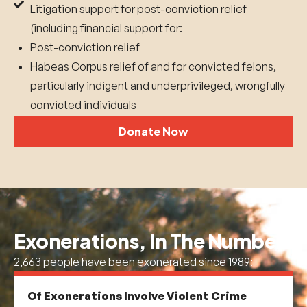
Litigation support for post-conviction relief
(including financial support for:
Post-conviction relief
Habeas Corpus relief of and for convicted felons,
particularly indigent and underprivileged, wrongfully
convicted individuals
Donate Now
Exonerations, In The
Numbers
2,663 people have been exonerated since 1989:
Of Exonerations Involve Violent Crime