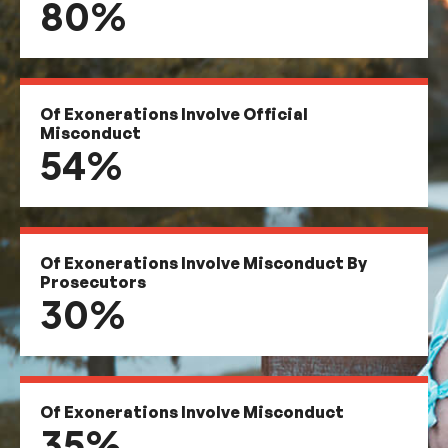
80%
Of Exonerations Involve Official
Misconduct
54%
Of Exonerations Involve Misconduct By
Prosecutors
30%
Of Exonerations Involve Misconduct
35%