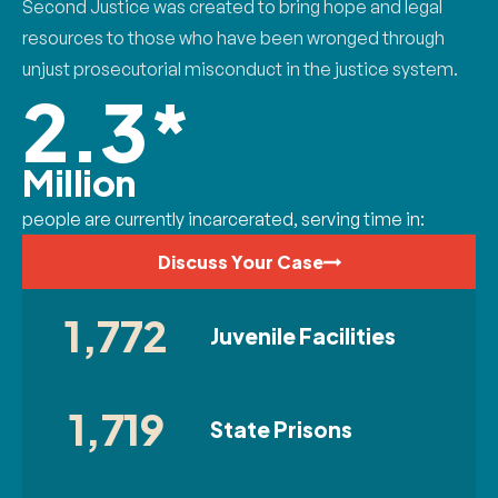
Second Justice was created to bring hope and legal
resources to those who have been wronged through
unjust prosecutorial misconduct in the justice system.
2.3*
Million
people are currently incarcerated, serving time in:
Discuss Your Case
1,772
Juvenile Facilities
1,719
State Prisons