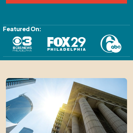
Featured On: