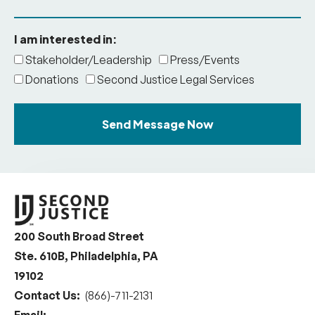
I am interested in:
Stakeholder/Leadership
Press/Events
Donations
Second Justice Legal Services
Send Message Now
200 South Broad Street
Ste. 610B, Philadelphia, PA
19102
Contact Us:
(866)-711-2131