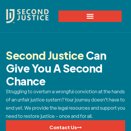
Second Justice
Can
Give You A Second
Chance
Struggling to overturn a wrongful conviction at the hands
of an unfair justice system? Your journey doesn’t have to
end yet. We provide the legal resources and support you
need to restore justice – once and for all.
Contact Us