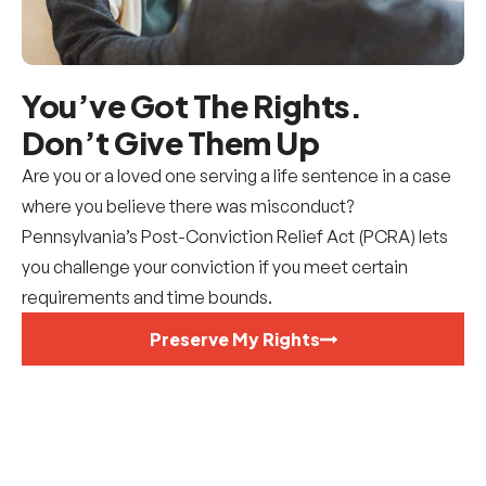
You’ve Got The Rights.
Don’t Give Them Up
Are you or a loved one serving a life sentence in a case
where you believe there was misconduct?
Pennsylvania’s Post-Conviction Relief Act (PCRA) lets
you challenge your conviction if you meet certain
requirements and time bounds.
Preserve My Rights