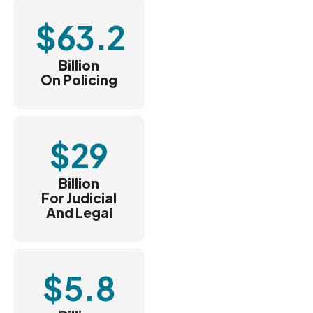
$
63.2
Billion
On Policing
$
29
Billion
For Judicial
And Legal
$
5.8