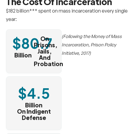
The Cost Of
Incarceration
$182 billion*** spent on mass incarceration every single
year:
(Following the Money of Mass
$
80.7
On
Prisons,
Incarceration, Prison Policy
Jails,
Initiative, 2017)
Billion
And
Probation
$
4.5
Billion
On Indigent
Defense