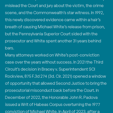
mislead the Court
and jury about the victim, the crime
scene, and the Commonwealth’s star witness. In 1992,
this n
ewly discovered evidence came within a hair’s
breath of causing Michael White’s release from
prison,
but the Pennsylvania Superior Court sided with the
prosecutor and White spent another
31 years behind
bars.
Many attorneys worked on White’s post-conviction
case over the years without success. In 2021
the Third
Circuit’s decision in Bracey v. Superintendent SCI
Rockview, 875 F.3d 274 (3d. Cir.
2021) opened a window
of opportunity that allowed Second Justice to bring the
prosecutorial
misconduct back before the Court. In
December of 2022, the Honorable John R. Padova
issued a
Writ of Habeas Corpus overturning the 1977
conviction of Michael White. In April of 2023, after
a