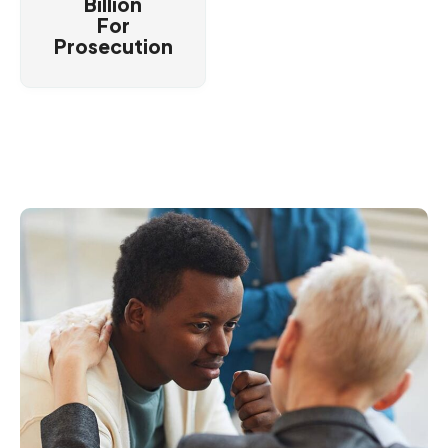
Billion
For
Prosecution