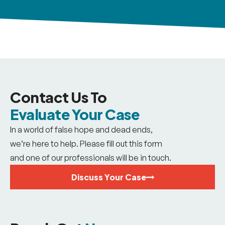
Contact Us To
Evaluate Your Case
In a world of false hope and dead ends,
we’re here to help. Please fill out this form
and one of our professionals will be in touch.
Discuss Your Case