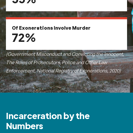
Of Exonerations Involve Murder
72%
(Government Misconduct and Convicting the Innocent,
The Roles of Prosecutors, Police and Other Law
Enforcement, National Registry of Exonerations, 2020)
Incarceration by the
Numbers