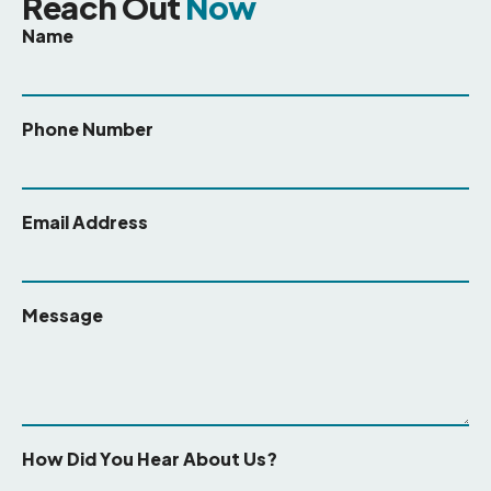
Reach Out
Now
Name
Phone Number
Email Address
Message
How Did You Hear About Us?