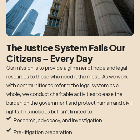
The Justice System Fails Our
Citizens –
Every Day
Our mission is to provide a glimmer of hope and legal
resources to those who need it the most. A
s we work
with communities to reform the legal system as a
whole, we conduct charitable activities to ease the
burden on the government and protect human and civil
rights.This includes but isn’t limited to:
Research, advocacy, and investigation
Pre-litigation preparation