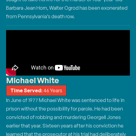
Barbara Jean Horn, Walter Ogrod has been exonerated
from Pennsylvania’s death row.
Michael White
Time Served:
46 Years
In June of 1977 Michael White was sentenced to life in
prison without the possibility for parole.
He had been
convicted of robbing and murdering Georgell Jones
earlier that year. Sixteen years
after his conviction he
learned that the prosecutor at his trial had deliberately